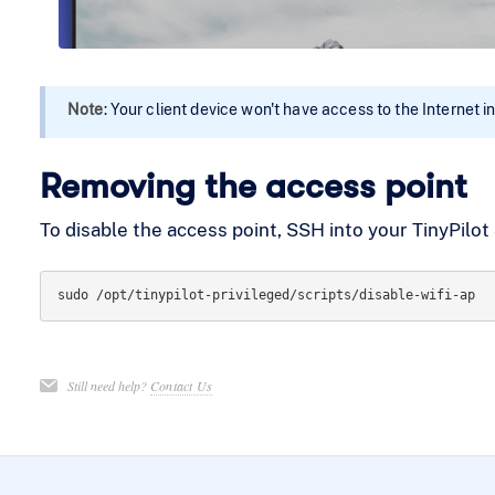
Note
: Your client device won't have access to the Internet in
Removing the access point
To disable the access point, SSH into your TinyPilo
Still need help?
Contact Us