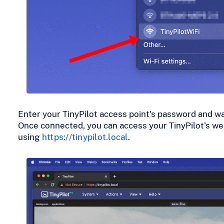
Enter your TinyPilot access point's password and wai
Once connected, you can access your TinyPilot's we
using
https://tinypilot.local
.