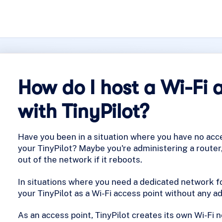
How do I host a Wi-Fi 
with TinyPilot?
Have you been in a situation where you have no acc
your TinyPilot? Maybe you're administering a router
out of the network if it reboots.
In situations where you need a dedicated network fo
your TinyPilot as a Wi-Fi access point without any a
As an access point, TinyPilot creates its own Wi-Fi 