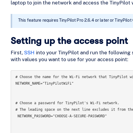
laptop to join the network and access the TinyPilot 
This feature requires TinyPilot Pro 2.6.4 or later or TinyPilot
Setting up the access point
First,
SSH
into your TinyPilot and run the following 
with values you want to use for your access point:
# Choose the name for the Wi-Fi network that TinyPilot wi
NETWORK_NAME="TinyPilotWiFi"

# Choose a password for TinyPilot's Wi-Fi network.

# The leading space on the next line excludes it from the
 NETWORK_PASSWORD="CHOOSE-A-SECURE-PASSWORD"
