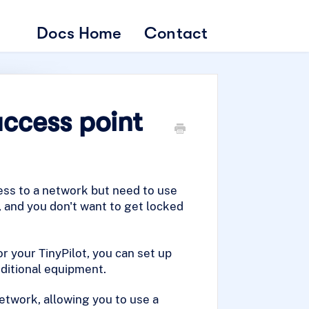
Docs Home
Contact
access point
ess to a network but need to use
, and you don't want to get locked
r your TinyPilot, you can set up
dditional equipment.
network, allowing you to use a