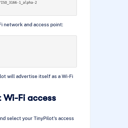
ISO_3166-1_alpha-2

i network and access point:
 will advertise itself as a Wi-Fi
t Wi-Fi access
and select your TinyPilot's access