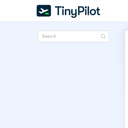
Toggle
Search