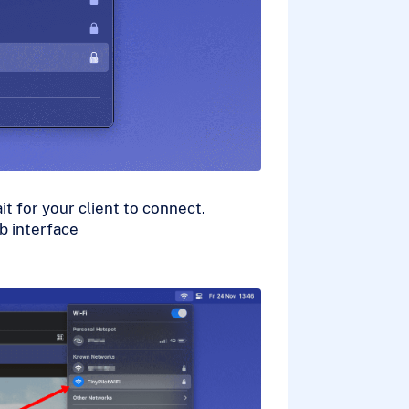
t for your client to connect.
b interface