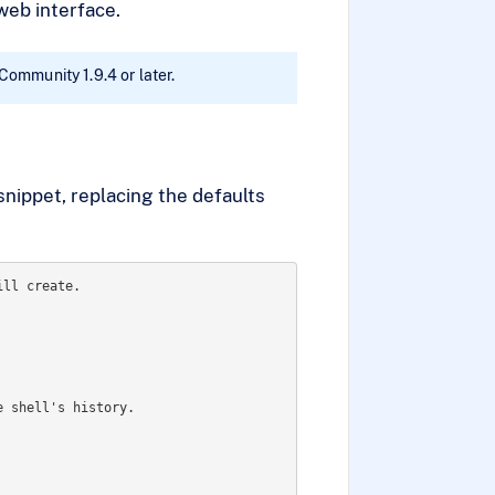
web interface.
 Community 1.9.4 or later.
snippet, replacing the defaults
ll create.

 shell's history.
