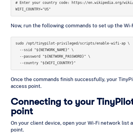
# Enter your country code: https://en.wikipedia.org/wiki/
Now, run the following commands to set up the Wi-F
sudo /opt/tinypilot-privileged/scripts/enable-wifi-ap \

  --ssid "${NETWORK_NAME}" \

  --password "${NETWORK_PASSWORD}" \

Once the commands finish successfully, your TinyPilot
access point.
Connecting to your TinyPilo
point
On your client device, open your Wi-Fi network list 
point.