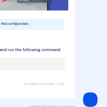
 this configuration.
t and run the following command:
Last updated on September 5, 2025
©
TinyPilot
2026.
Powered by
Help Scout